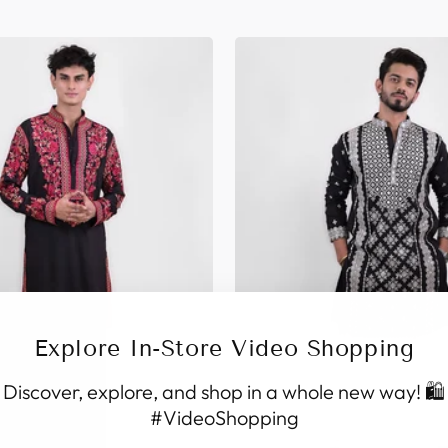
Explore In-Store Video Shopping
Discover, explore, and shop in a whole new way! 🛍️
#VideoShopping