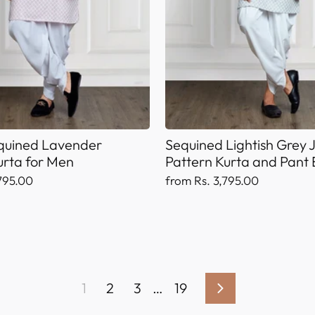
equined Lavender
Sequined Lightish Grey
urta for Men
Pattern Kurta and Pant
795.00
from Rs. 3,795.00
1
2
3
…
19
Next