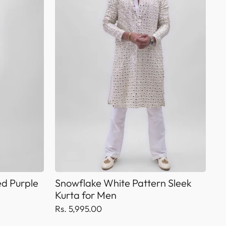
d Purple
Snowflake White Pattern Sleek
Kurta for Men
Rs. 5,995.00