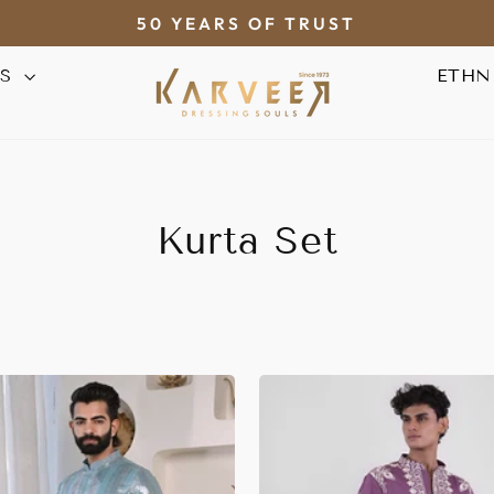
50 YEARS OF TRUST
Pause
AS
ETHN
slideshow
Kurta Set