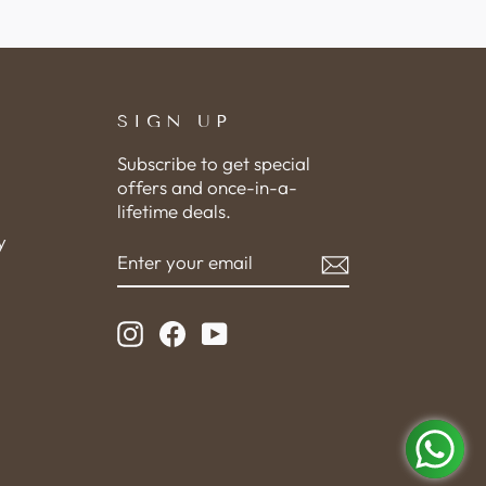
SIGN UP
Subscribe to get special
offers and once-in-a-
lifetime deals.
y
ENTER
SUBSCRIBE
YOUR
EMAIL
Instagram
Facebook
YouTube