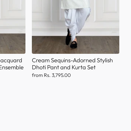
 Jacquard
Cream Sequins-Adorned Stylish
 Ensemble
Dhoti Pant and Kurta Set
from Rs. 3,795.00