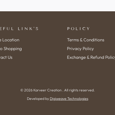
EFUL LINK'S
POLICY
e Location
Terms & Conditions
o Shopping
Privacy Policy
act Us
Exchange & Refund Polic
© 2026 Karveer Creation . All rights reserved.
Developed by
Digiweave Technologies