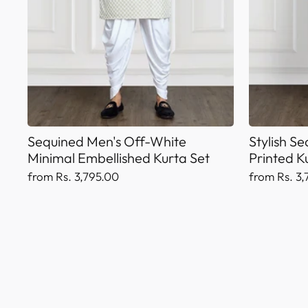
Sequined Men's Off-White
Stylish S
Minimal Embellished Kurta Set
Printed K
from Rs. 3,795.00
from Rs. 3,