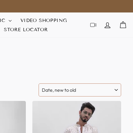
IC
VIDEO SHOPPING
LOG IN
C
STORE LOCATOR
SORT