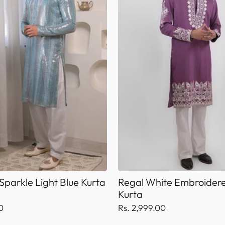
Sparkle Light Blue Kurta
Regal White Embroidere
Kurta
0
Rs. 2,999.00