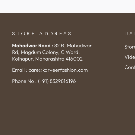
STORE ADDRESS
US
Mahadwar Road :
82 B, Mahadwar
Stor
Rd, Magdum Colony, C Ward,
Vide
Kolhapur, Maharashtra 416002
Cont
Email : care@karveerfashion.com
Phone No : (+91) 8329816196