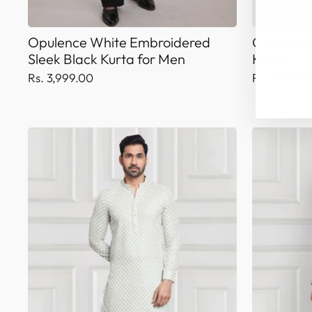
Opulence White Embroidered
Crimson B
Sleek Black Kurta for Men
Kurta
Rs. 3,999.00
Rs. 4,199.0