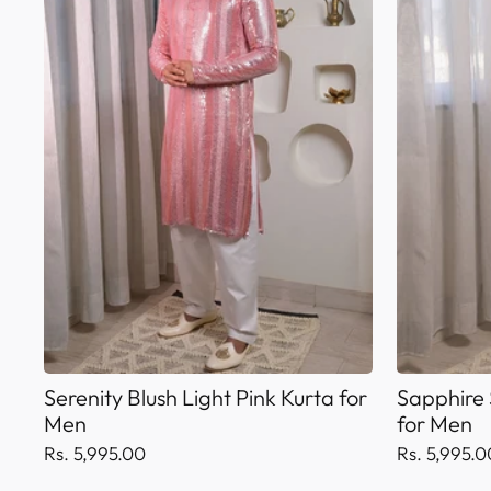
Serenity Blush Light Pink Kurta for
Sapphire 
Men
for Men
Rs. 5,995.00
Rs. 5,995.0