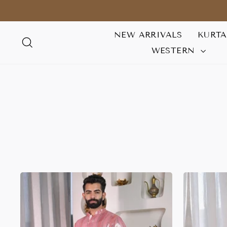
Skip
to
content
NEW ARRIVALS
KURT
SEARCH
WESTERN