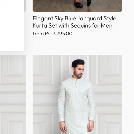
ad Black
Elegant Sky Blue Jacquard Style
Kurta Set with Sequins for Men
from Rs. 3,795.00