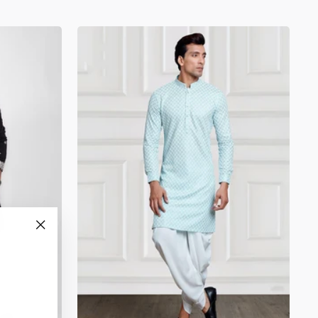
"Close
(esc)"