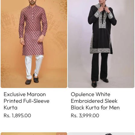
Exclusive Maroon
Opulence White
Printed Full-Sleeve
Embroidered Sleek
Kurta
Black Kurta for Men
Rs. 1,895.00
Rs. 3,999.00