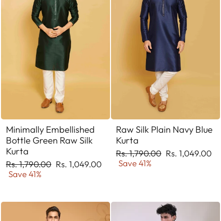
Minimally Embellished
Raw Silk Plain Navy Blue
Bottle Green Raw Silk
Kurta
Kurta
Regular
Sale
Rs. 1,790.00
Rs. 1,049.00
price
price
Save 41%
Regular
Sale
Rs. 1,790.00
Rs. 1,049.00
price
price
Save 41%