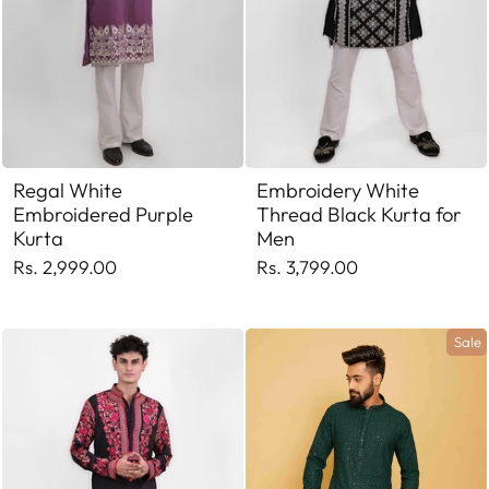
Regal White
Embroidery White
Embroidered Purple
Thread Black Kurta for
Kurta
Men
Rs. 2,999.00
Rs. 3,799.00
Sale