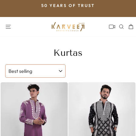
Skip
50 YEARS OF TRUST
to
Pause
content
slideshow
SITE NAVIGATION
SEA
Kurtas
SORT