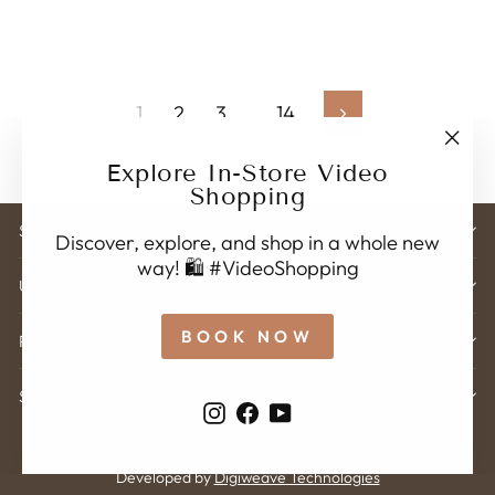
1
2
3
…
14
Next
"Clo
Explore In-Store Video
(esc)
Shopping
STORE ADDRESS
Discover, explore, and shop in a whole new
way! 🛍️ #VideoShopping
USEFUL LINK'S
BOOK NOW
POLICY
SIGN UP
Instagram
Facebook
YouTube
© 2026 Karveer Creation . All rights reserved.
Developed by
Digiweave Technologies