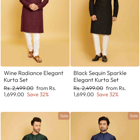
Wine Radiance Elegant
Black Sequin Sparkle
Kurta Set
Elegant Kurta Set
Regular
Sale
Regular
Sale
Rs. 2,499.00
from Rs.
Rs. 2,499.00
from Rs.
price
price
price
price
1,699.00
Save 32%
1,699.00
Save 32%
Sale
Sale