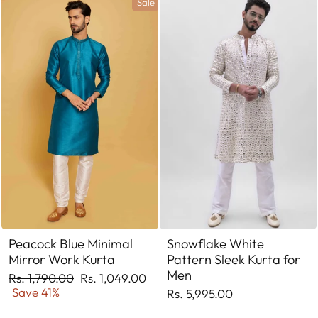
Sale
Peacock Blue Minimal
Snowflake White
Mirror Work Kurta
Pattern Sleek Kurta for
Men
Regular
Sale
Rs. 1,790.00
Rs. 1,049.00
price
price
Save 41%
Rs. 5,995.00