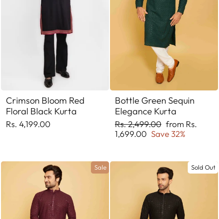
Crimson Bloom Red
Bottle Green Sequin
Floral Black Kurta
Elegance Kurta
Regular
Sale
Rs. 4,199.00
Rs. 2,499.00
from Rs.
price
price
1,699.00
Save 32%
Sale
Sold Out