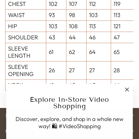
CHEST
102
107
112
119
WAIST
93
98
103
113
HIP
103
108
113
121
SHOULDER
43
44
46
47
SLEEVE
61
62
64
65
LENGTH
SLEEVE
26
27
27
28
OPENING
NECK
41
42
43
44
"Clo
Explore In-Store Video
(esc)
Shopping
STORE ADDRESS
Discover, explore, and shop in a whole new
way! 🛍️ #VideoShopping
USEFUL LINK'S