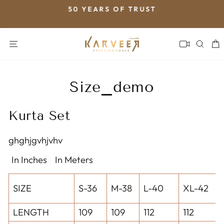
Skip
50 YEARS OF TRUST
to
Pause
content
slideshow
SITE NAVIGATION
SEA
Size_demo
Kurta Set
ghghjgvhjvhv
In Inches
In Meters
SIZE
S-36
M-38
L-40
XL-42
LENGTH
109
109
112
112