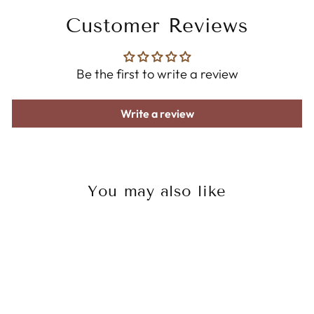
Customer Reviews
Be the first to write a review
Write a review
You may also like