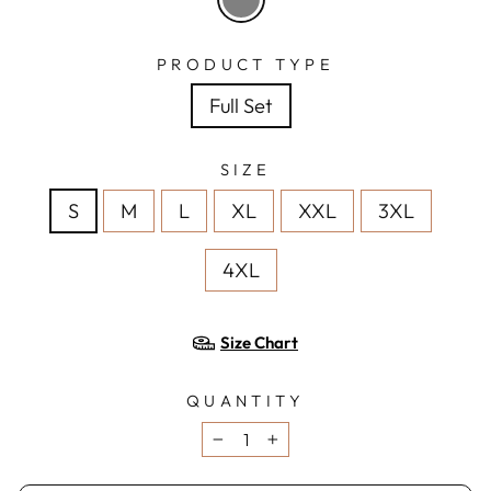
PRODUCT TYPE
Full Set
SIZE
S
M
L
XL
XXL
3XL
4XL
Size Chart
QUANTITY
−
+