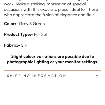
work. Make a striking impression at special
occasions with this exquisite piece, ideal for those
who appreciate the fusion of elegance and flair.
Color:-
Grey & Green
Product Type:-
Full Set
Fabric:-
Silk
Slight colour variations are possible due to
photographic lighting or your monitor settings.
SHIPPING INFORMATION