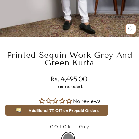
CL
(E
Printed Sequin Work Grey And
Green Kurta
Regular
Rs. 4,495.00
price
Tax included.
No reviews
Additional 7% Off on Prepaid Orders
COLOR
—
Grey