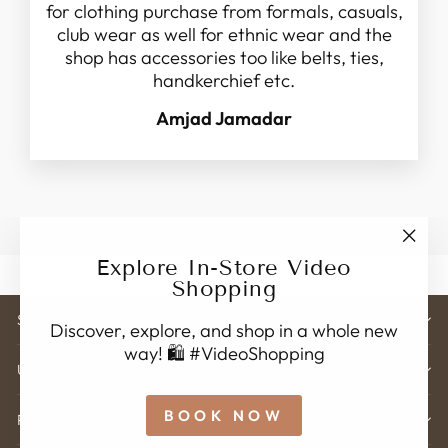
for clothing purchase from formals, casuals,
club wear as well for ethnic wear and the
shop has accessories too like belts, ties,
handkerchief etc.
Amjad Jamadar
"Clo
Explore In-Store Video
(esc)
Shopping
STORE ADDRESS
Discover, explore, and shop in a whole new
way! 🛍️ #VideoShopping
USEFUL LINK'S
BOOK NOW
POLICY