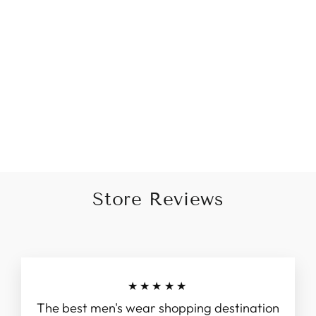
Printed Sequin Work Grey
And Green Kurta
Rs. 4,495.00
Store Reviews
★★★★★
The best men's wear shopping destination