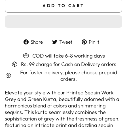
ADD TO CART
Share
Tweet
Pin
Share
Tweet
Pin it
on
on
on
Facebook
Twitter
Pinterest
COD will take 6-8 working days
Rs. 99 charge for Cash on Delivery orders
For faster delivery, please choose prepaid
orders.
Elevate your style with our Printed Sequin Work
Grey and Green Kurta, beautifully adorned with a
harmonious blend of colors and shimmering
sequins. This kurta seamlessly combines the
sophistication of grey with the freshness of green,
featuring an intricate print and dazzling sequin