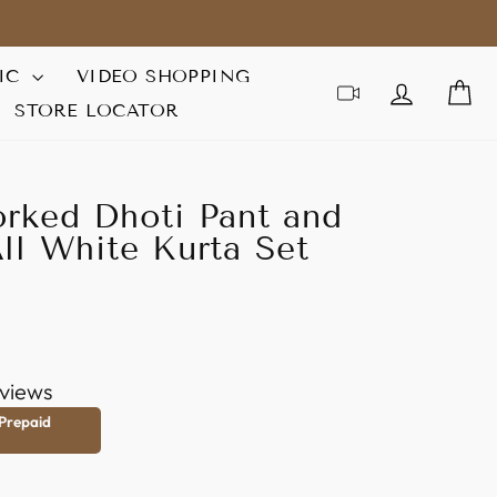
IC
VIDEO SHOPPING
LOG IN
C
STORE LOCATOR
rked Dhoti Pant and
ll White Kurta Set
views
 Prepaid