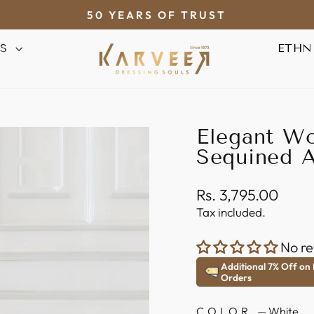
50 YEARS OF TRUST
Pause
AS
ETHN
slideshow
Elegant Wo
Sequined A
Regular
Rs. 3,795.00
price
Tax included.
No re
Additional 7% Off on
Orders
COLOR
—
White