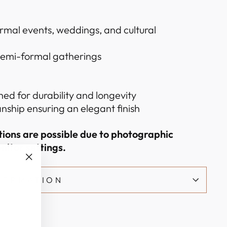
ormal events, weddings, and cultural
 semi-formal gatherings
hed for durability and longevity
nship ensuring an elegant finish
ations are possible due to photographic
nitor settings.
"Close
NFORMATION
(esc)"