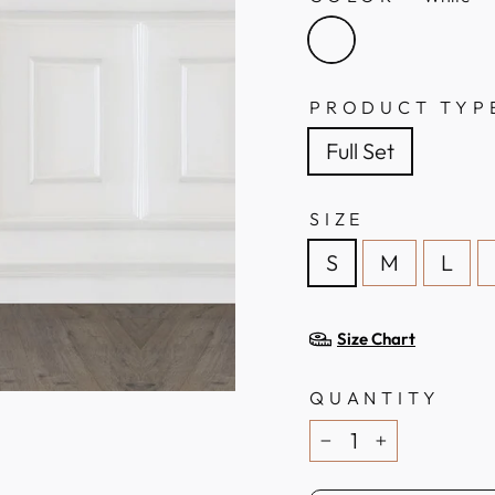
PRODUCT TYP
Full Set
SIZE
S
M
L
Size Chart
QUANTITY
−
+