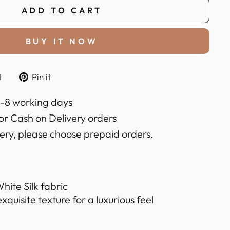
ADD TO CART
BUY IT NOW
Tweet
Pin
t
Pin it
on
on
k
Twitter
Pinterest
6-8 working days
or Cash on Delivery orders
very, please choose prepaid orders.
hite Silk fabric
quisite texture for a luxurious feel