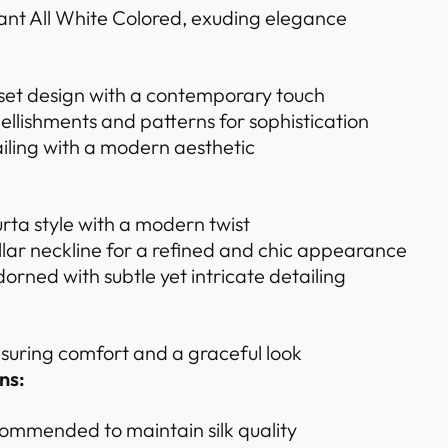
ant All White Colored, exuding elegance
 set design with a contemporary touch
ellishments and patterns for sophistication
iling with a modern aesthetic
urta style with a modern twist
ar neckline for a refined and chic appearance
dorned with subtle yet intricate detailing
ensuring comfort and a graceful look
ns:
ommended to maintain silk quality