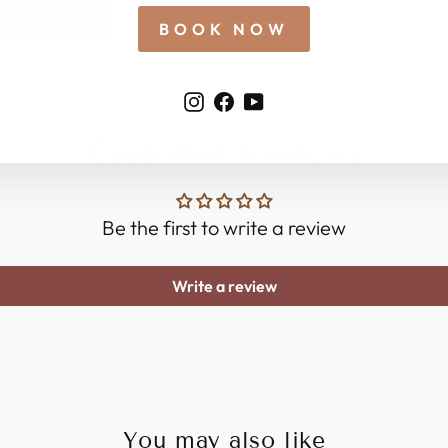
BOOK NOW
Instagram
Facebook
YouTube
Customer Reviews
Be the first to write a review
Write a review
You may also like