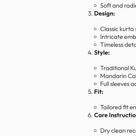
Soft and radi
Design:
Classic kurta
Intricate emb
Timeless deta
Style:
Traditional K
Mandarin Coll
Full sleeves a
Fit:
Tailored fit 
Care Instructio
Dry clean rec