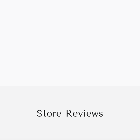
Store Reviews