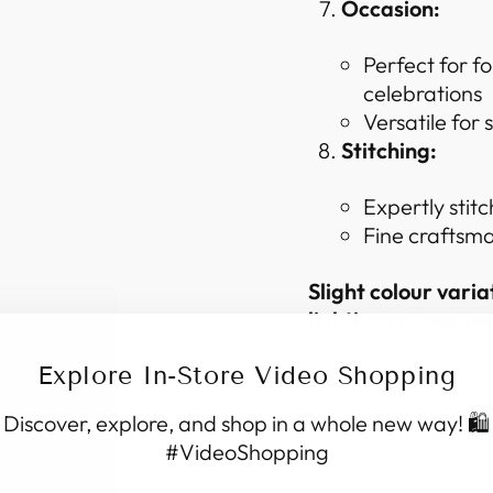
Occasion:
Perfect for f
celebrations
Versatile for
Stitching:
Expertly stitc
Fine craftsma
Slight colour vari
lighting or your mo
Explore In-Store Video Shopping
SHIPPING I
Discover, explore, and shop in a whole new way! 🛍️
#VideoShopping