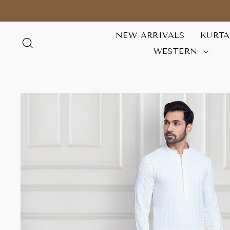
Skip
to
content
NEW ARRIVALS
KURT
SEARCH
WESTERN