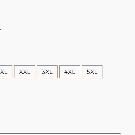
E
XL
XXL
3XL
4XL
5XL