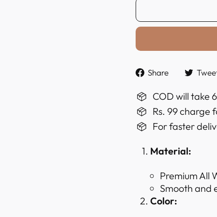
Share
Share
Twee
on
Faceboo
COD will take 
Rs. 99 charge f
For faster deli
Material:
Premium All W
Smooth and ex
Color: