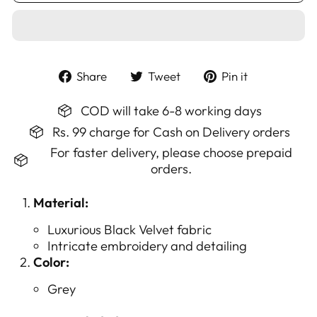
Share
Tweet
Pin
Share
Tweet
Pin it
on
on
on
Facebook
Twitter
Pinterest
COD will take 6-8 working days
Rs. 99 charge for Cash on Delivery orders
For faster delivery, please choose prepaid
orders.
Material:
Luxurious Black Velvet fabric
Intricate embroidery and detailing
Color:
Grey