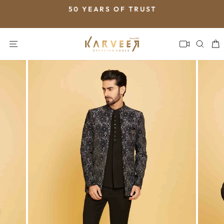
Skip
50 YEARS OF TRUST
to
Pause
content
slideshow
SITE NAVIGATION
SEA