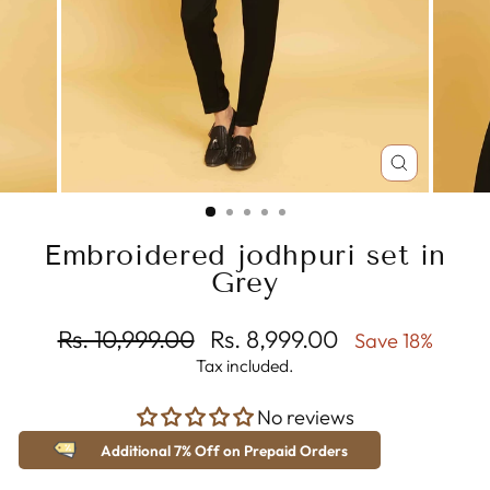
CLOSE
(ESC)
Embroidered jodhpuri set in
Grey
Regular
Sale
Rs. 10,999.00
Rs. 8,999.00
Save 18%
price
price
Tax included.
No reviews
Additional 7% Off on Prepaid Orders