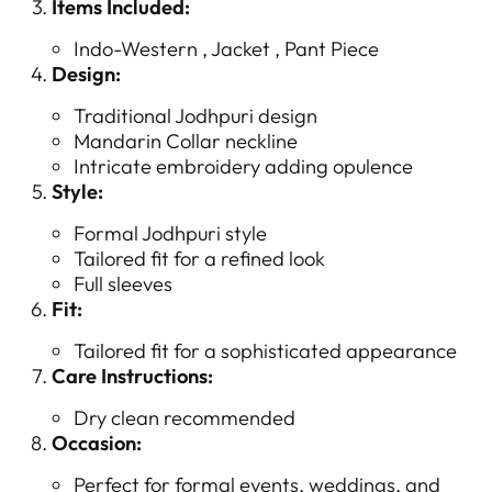
Items Included:
Indo-Western , Jacket , Pant Piece
Design:
Traditional Jodhpuri design
Mandarin Collar neckline
Intricate embroidery adding opulence
Style:
Formal Jodhpuri style
Tailored fit for a refined look
Full sleeves
Fit:
Tailored fit for a sophisticated appearance
Care Instructions:
Dry clean recommended
Occasion:
Perfect for formal events, weddings, and