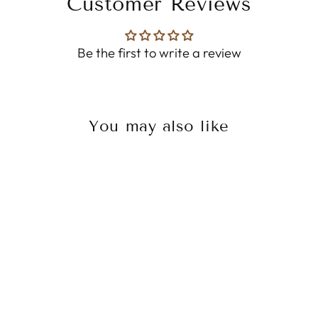
Customer Reviews
Be the first to write a review
You may also like
Sale