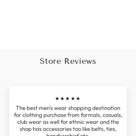
Embroidered jodhpuri set in
Grey
Regular
Sale
Rs. 10,999.00
from Rs.
price
price
8,999.00
Save 18%
Store Reviews
★★★★★
The best men's wear shopping destination
for clothing purchase from formals, casuals,
club wear as well for ethnic wear and the
shop has accessories too like belts, ties,
handkerchief etc.