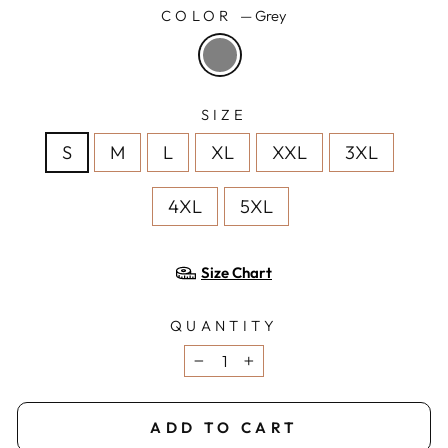
COLOR
—
Grey
SIZE
S
M
L
XL
XXL
3XL
4XL
5XL
Size Chart
QUANTITY
−
+
ADD TO CART