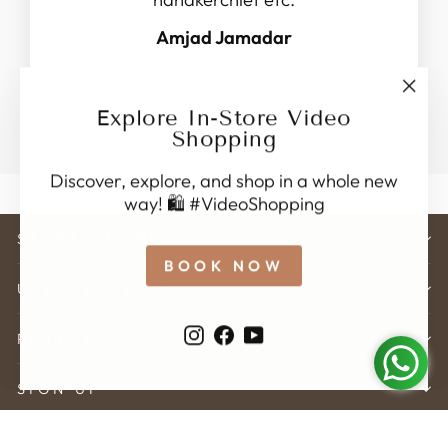
Amjad Jamadar
"Clo
Explore In-Store Video
(esc)
Shopping
Discover, explore, and shop in a whole new
way! 🛍️ #VideoShopping
STORE ADDRESS
BOOK NOW
USEFUL LINK'S
Instagram
Facebook
YouTube
POLICY
SIGN UP
© 2026 Karveer Creation . All rights reserved.