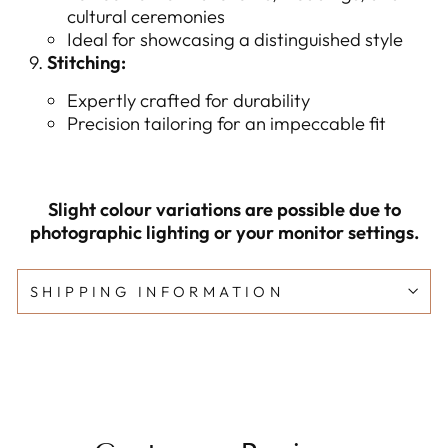
cultural ceremonies
Ideal for showcasing a distinguished style
Stitching:
Expertly crafted for durability
Precision tailoring for an impeccable fit
Slight colour variations are possible due to
photographic lighting or your monitor settings.
SHIPPING INFORMATION