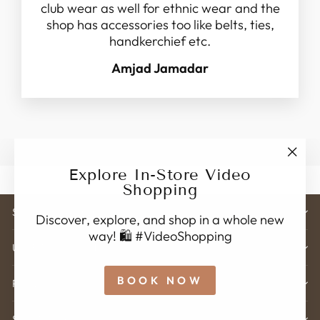
club wear as well for ethnic wear and the
shop has accessories too like belts, ties,
handkerchief etc.
Amjad Jamadar
"Clo
Explore In-Store Video
(esc)
Shopping
STORE ADDRESS
Discover, explore, and shop in a whole new
way! 🛍️ #VideoShopping
USEFUL LINK'S
BOOK NOW
POLICY
SIGN UP