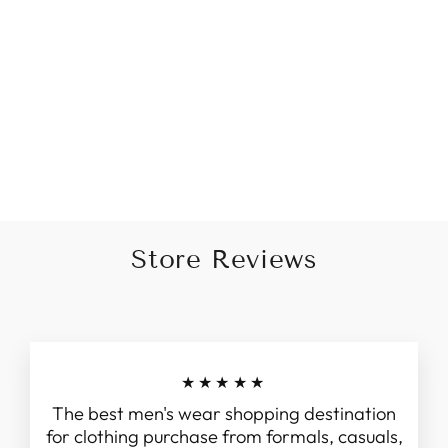
Kurta In Green Cotton With
A Simple Pattern
Rs. 1,895.00
Store Reviews
★★★★★
The best men's wear shopping destination
for clothing purchase from formals, casuals,