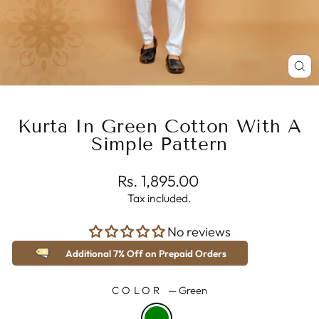
CL
(E
Kurta In Green Cotton With A
Simple Pattern
Regular
Rs. 1,895.00
price
Tax included.
No reviews
Additional 7% Off on Prepaid Orders
COLOR
—
Green