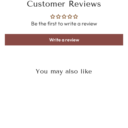
Customer Reviews
Be the first to write a review
Write a review
You may also like