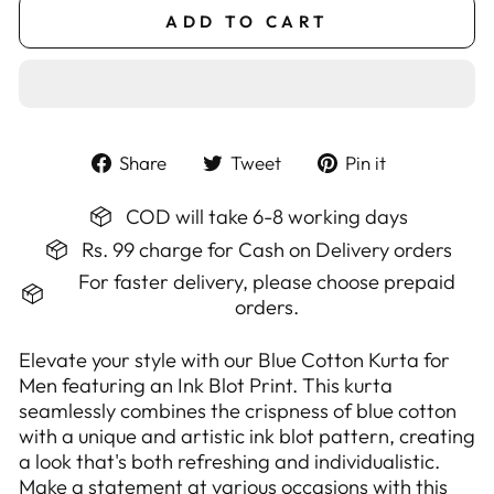
ADD TO CART
Share
Tweet
Pin
Share
Tweet
Pin it
on
on
on
Facebook
Twitter
Pinterest
COD will take 6-8 working days
Rs. 99 charge for Cash on Delivery orders
For faster delivery, please choose prepaid
orders.
Elevate your style with our Blue Cotton Kurta for
Men featuring an Ink Blot Print. This kurta
seamlessly combines the crispness of blue cotton
with a unique and artistic ink blot pattern, creating
a look that's both refreshing and individualistic.
Make a statement at various occasions with this