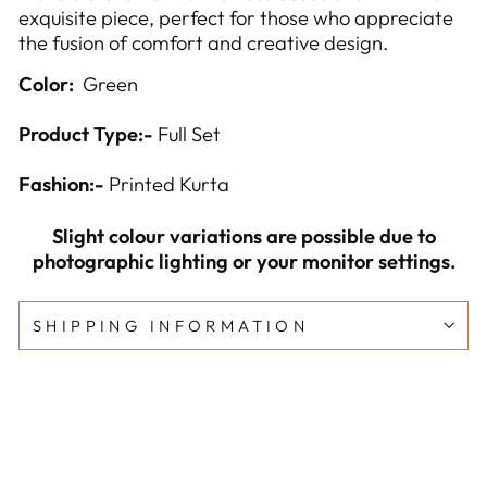
exquisite piece, perfect for those who appreciate
the fusion of comfort and creative design.
Color:
Green
Product Type:-
Full Set
Fashion:-
Printed Kurta
Slight colour variations are possible due to
photographic lighting or your monitor settings.
SHIPPING INFORMATION