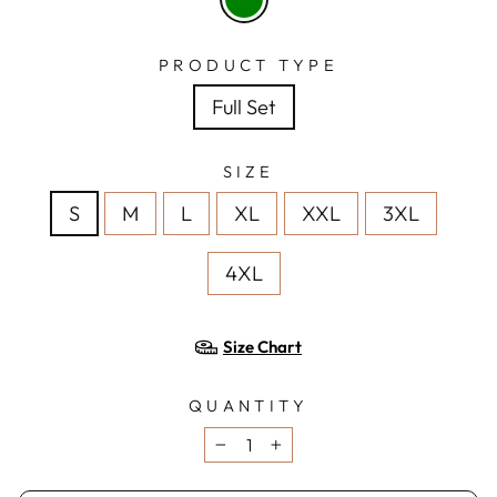
PRODUCT TYPE
Full Set
SIZE
S
M
L
XL
XXL
3XL
4XL
Size Chart
QUANTITY
−
+