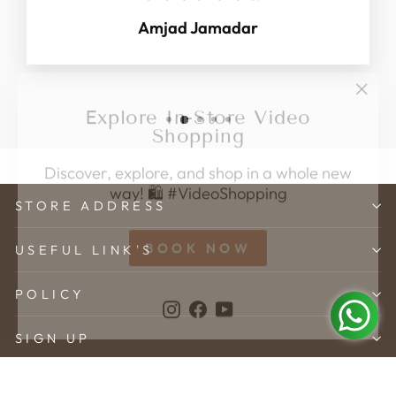
Amjad Jamadar
"Clo
Explore In-Store Video
(esc)
Shopping
Discover, explore, and shop in a whole new
way! 🛍️ #VideoShopping
STORE ADDRESS
BOOK NOW
USEFUL LINK'S
Instagram
Facebook
YouTube
POLICY
SIGN UP
© 2026 Karveer Creation . All rights reserved.