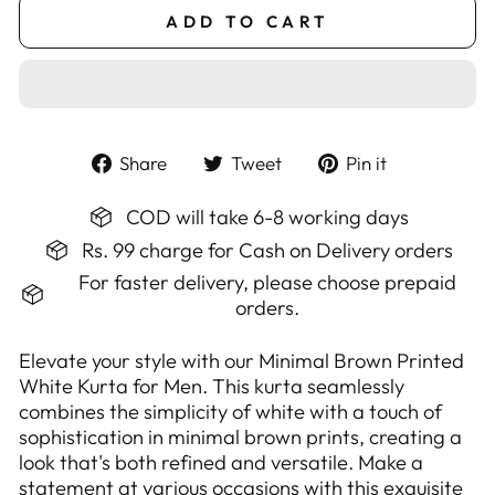
ADD TO CART
Share
Tweet
Pin
Share
Tweet
Pin it
on
on
on
Facebook
Twitter
Pinterest
COD will take 6-8 working days
Rs. 99 charge for Cash on Delivery orders
For faster delivery, please choose prepaid
orders.
Elevate your style with our Minimal Brown Printed
White Kurta for Men. This kurta seamlessly
combines the simplicity of white with a touch of
sophistication in minimal brown prints, creating a
look that's both refined and versatile. Make a
statement at various occasions with this exquisite