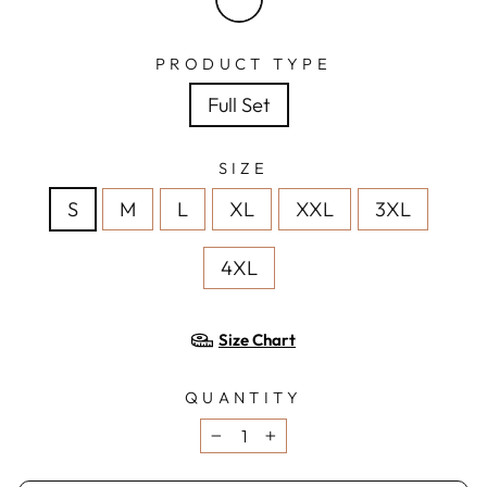
PRODUCT TYPE
Full Set
SIZE
S
M
L
XL
XXL
3XL
4XL
Size Chart
QUANTITY
−
+