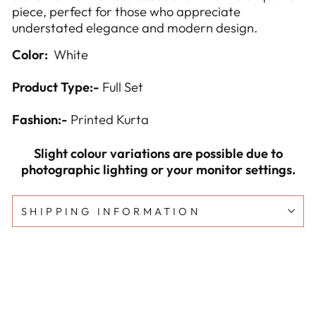
piece, perfect for those who appreciate
understated elegance and modern design.
Color:
White
Product Type:-
Full Set
Fashion:-
Printed Kurta
Slight colour variations are possible due to
photographic lighting or your monitor settings.
SHIPPING INFORMATION