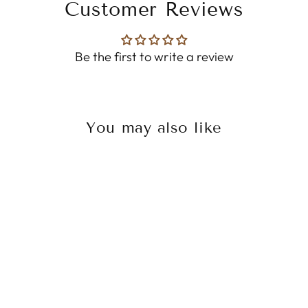
Customer Reviews
Be the first to write a review
You may also like