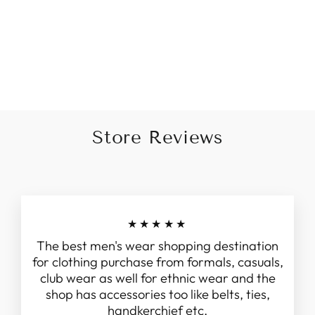
Minimal Brown Printed
White Kurta For Men
Rs. 1,895.00
Store Reviews
★★★★★
The best men's wear shopping destination
for clothing purchase from formals, casuals,
club wear as well for ethnic wear and the
shop has accessories too like belts, ties,
handkerchief etc.