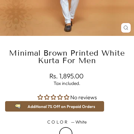
CL
(E
Minimal Brown Printed White
Kurta For Men
Regular
Rs. 1,895.00
price
Tax included.
No reviews
Additional 7% Off on Prepaid Orders
COLOR
—
White