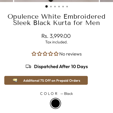
(ESC)
Opulence White Embroidered
Sleek Black Kurta for Men
Regular
Rs. 3,999.00
price
Tax included.
No reviews
Dispatched After 10 Days
Additional 7% Off on Prepaid Orders
COLOR
—
Black