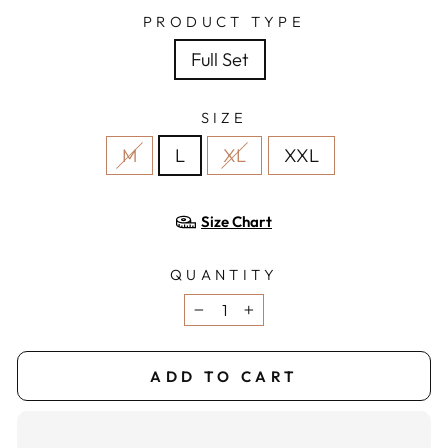
PRODUCT TYPE
Full Set
SIZE
M
L
XL
XXL
Size Chart
QUANTITY
−
+
ADD TO CART