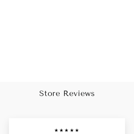
Opulence White
Embroidered Sleek Black
Kurta for Men
Rs. 3,999.00
Store Reviews
★★★★★