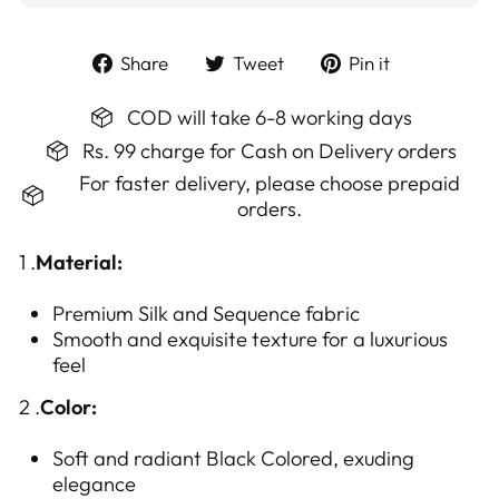
Share
Tweet
Pin
Share
Tweet
Pin it
on
on
on
Facebook
Twitter
Pinterest
COD will take 6-8 working days
Rs. 99 charge for Cash on Delivery orders
For faster delivery, please choose prepaid
orders.
1 .
Material:
Premium
Silk and Sequence
fabric
Smooth and exquisite texture for a luxurious
feel
2 .
Color:
Soft and radiant Black Colored, exuding
elegance