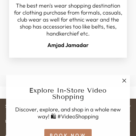
The best men's wear shopping destination
for clothing purchase from formals, casuals,
club wear as well for ethnic wear and the
shop has accessories too like belts, ties,
handkerchief etc.
Amjad Jamadar
"Clo
Explore In-Store Video
(esc)
Shopping
STORE ADDRESS
Discover, explore, and shop in a whole new
way! 🛍️ #VideoShopping
USEFUL LINK'S
BOOK NOW