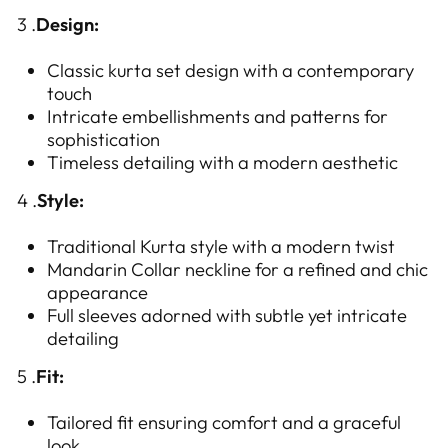
3 .
Design:
Classic kurta set design with a contemporary
touch
Intricate embellishments and patterns for
sophistication
Timeless detailing with a modern aesthetic
4 .
Style:
Traditional Kurta style with a modern twist
Mandarin Collar neckline for a refined and chic
appearance
Full sleeves adorned with subtle yet intricate
detailing
5 .
Fit:
Tailored fit ensuring comfort and a graceful
look