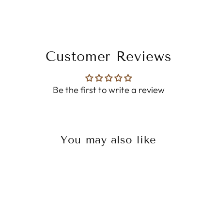
Customer Reviews
Be the first to write a review
You may also like