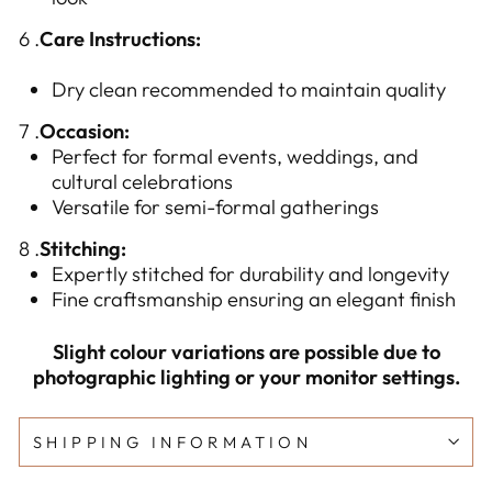
6 .
Care Instructions:
Dry clean recommended to maintain quality
7 .
Occasion:
Perfect for formal events, weddings, and
cultural celebrations
Versatile for semi-formal gatherings
8 .
Stitching:
Expertly stitched for durability and longevity
Fine craftsmanship ensuring an elegant finish
Slight colour variations are possible due to
photographic lighting or your monitor settings.
SHIPPING INFORMATION