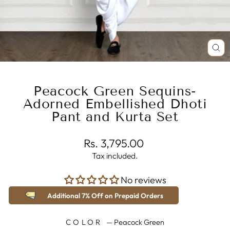
CL
(E
Peacock Green Sequins-
Adorned Embellished Dhoti
Pant and Kurta Set
Regular
Rs. 3,795.00
price
Tax included.
No reviews
Additional 7% Off on Prepaid Orders
COLOR
—
Peacock Green