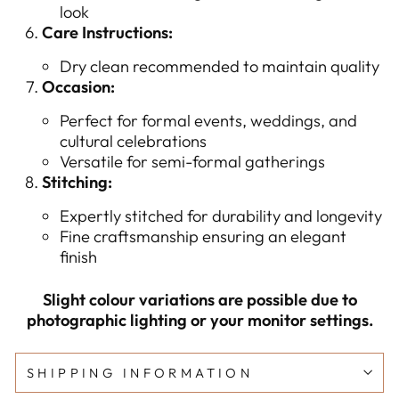
look
Care Instructions:
Dry clean recommended to maintain quality
Occasion:
Perfect for formal events, weddings, and
cultural celebrations
Versatile for semi-formal gatherings
Stitching:
Expertly stitched for durability and longevity
Fine craftsmanship ensuring an elegant
finish
Slight colour variations are possible due to
photographic lighting or your monitor settings.
SHIPPING INFORMATION