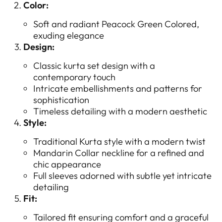
Color:
Soft and radiant Peacock Green Colored,
exuding elegance
Design:
Classic kurta set design with a
contemporary touch
Intricate embellishments and patterns for
sophistication
Timeless detailing with a modern aesthetic
Style:
Traditional Kurta style with a modern twist
Mandarin Collar neckline for a refined and
chic appearance
Full sleeves adorned with subtle yet intricate
detailing
Fit:
Tailored fit ensuring comfort and a graceful