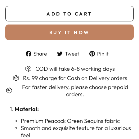
ADD TO CART
BUY IT NOW
Share
Tweet
Pin
Share
Tweet
Pin it
on
on
on
Facebook
Twitter
Pinterest
COD will take 6-8 working days
Rs. 99 charge for Cash on Delivery orders
For faster delivery, please choose prepaid
orders.
Material:
Premium Peacock Green Sequins fabric
Smooth and exquisite texture for a luxurious
feel