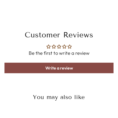
Customer Reviews
Be the first to write a review
Write a review
You may also like