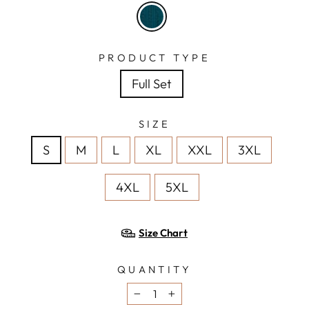
PRODUCT TYPE
Full Set
SIZE
S
M
L
XL
XXL
3XL
4XL
5XL
Size Chart
QUANTITY
−
+