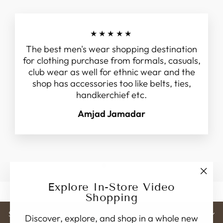
★★★★★
The best men's wear shopping destination
for clothing purchase from formals, casuals,
club wear as well for ethnic wear and the
shop has accessories too like belts, ties,
handkerchief etc.
Amjad Jamadar
"Clo
Explore In-Store Video
(esc)
Shopping
STORE ADDRESS
Discover, explore, and shop in a whole new