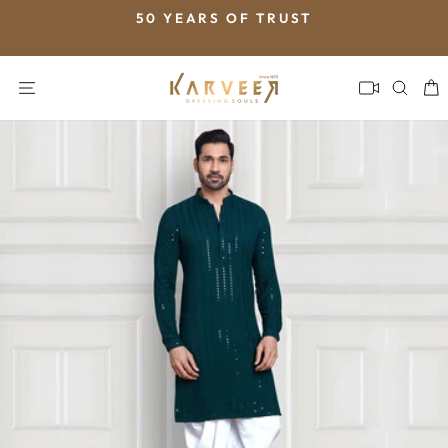
Skip
50 YEARS OF TRUST
to
Pause
content
slideshow
SITE NAVIGATION
SEA