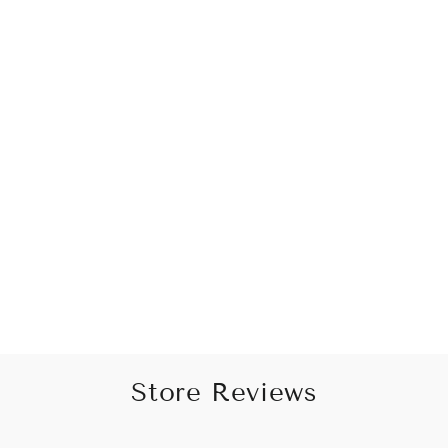
Peacock Green Sequins-
Adorned Embellished Dhoti
Pant and Kurta Set
from Rs. 3,795.00
Store Reviews