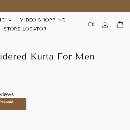
IC
VIDEO SHOPPING
LOG IN
C
STORE LOCATOR
idered Kurta For Men
views
 Prepaid