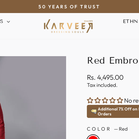
50 YEARS OF TRUST
Pause
AS
ETHN
slideshow
Red Embro
Regular
Rs. 4,495.00
price
Tax included.
No re
Additional 7% Off on
Orders
COLOR
—
Red