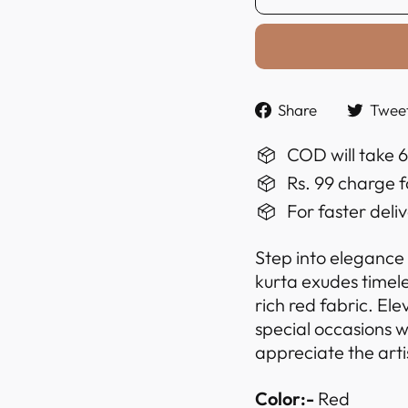
Share
Share
Twee
on
Faceboo
COD will take 
Rs. 99 charge f
For faster deli
Step into elegance
kurta exudes timel
rich red fabric. El
special occasions w
appreciate the arti
Color:-
Red