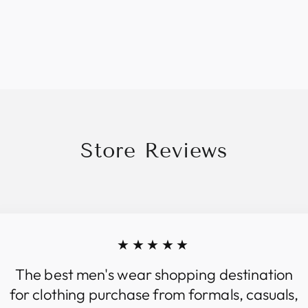
Store Reviews
★★★★★
The best men's wear shopping destination
for clothing purchase from formals, casuals,