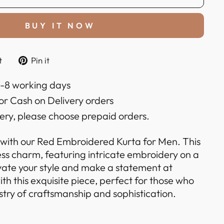
BUY IT NOW
Tweet
Pin
t
Pin it
on
on
k
Twitter
Pinterest
6-8 working days
or Cash on Delivery orders
very, please choose prepaid orders.
 with our Red Embroidered Kurta for Men. This
ess charm, featuring intricate embroidery on a
evate your style and make a statement at
ith this exquisite piece, perfect for those who
stry of craftsmanship and sophistication.