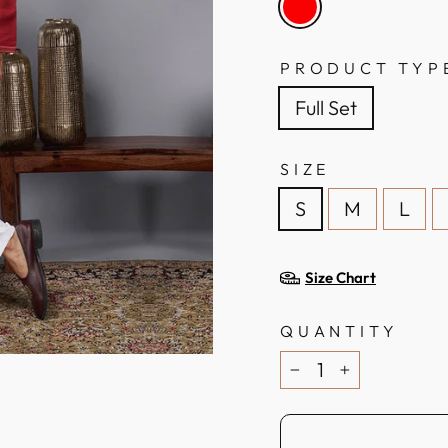
PRODUCT TYP
Full Set
SIZE
S
M
L
Size Chart
QUANTITY
−
+