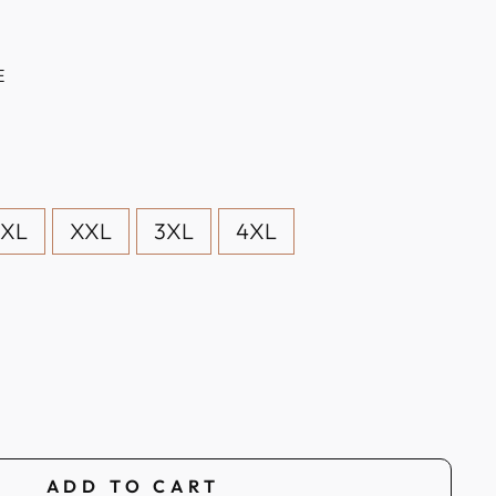
E
XL
XXL
3XL
4XL
ADD TO CART