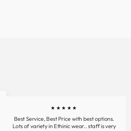
★★★★★
Best Service, Best Price with best options.
Lots of variety in Ethinic wear.. staff is very