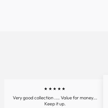
★★★★★
Very good collection .... Value for money...
Keep it up.