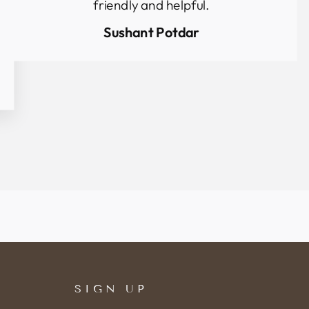
friendly and helpful.
Sushant Potdar
SIGN UP