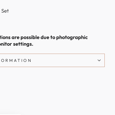
l Set
ations are possible due to photographic
nitor settings.
NFORMATION