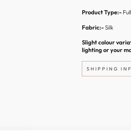
Product Type:-
Ful
Fabric:-
Silk
Slight colour vari
lighting or your mo
SHIPPING I