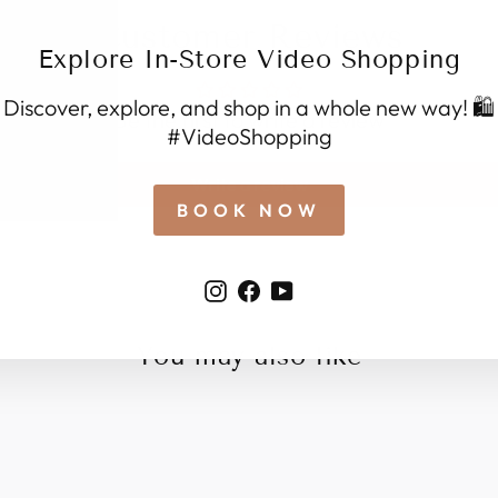
Customer Reviews
Explore In-Store Video Shopping
Discover, explore, and shop in a whole new way! 🛍️
Be the first to write a review
#VideoShopping
Write a review
BOOK NOW
Instagram
Facebook
YouTube
You may also like