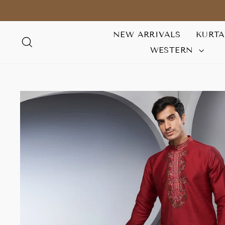
Skip
to
content
NEW ARRIVALS
KURT
SEARCH
WESTERN