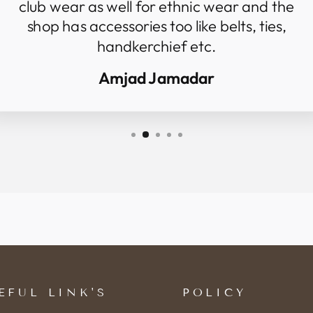
club wear as well for ethnic wear and the
shop has accessories too like belts, ties,
handkerchief etc.
Amjad Jamadar
EFUL LINK'S
POLICY