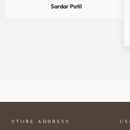
Sardar Patil
STORE ADDRESS
US