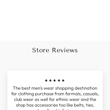
Rose Gold Embroidered
Sherwani Set with Velvet
Dupatta
Regular
Sale
Rs. 20,999.00
Rs. 16,999.00
price
price
Save 19%
Store Reviews
★★★★★
The best men's wear shopping destination
for clothing purchase from formals, casuals,
club wear as well for ethnic wear and the
shop has accessories too like belts, ties,