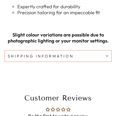
Expertly crafted for durability
Precision tailoring for an impeccable fit
Slight colour variations are possible due to
photographic lighting or your monitor settings.
SHIPPING INFORMATION
Customer Reviews
Be the first to write a review