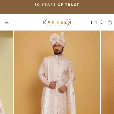
Skip
50 YEARS OF TRUST
to
Pause
content
slideshow
SITE NAVIGATION
SEA