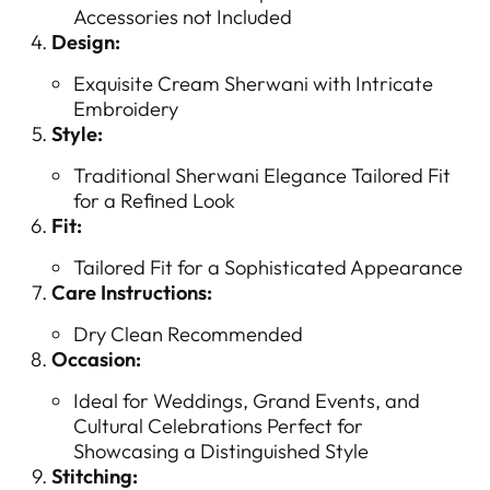
Accessories not Included
Design:
Exquisite Cream Sherwani with Intricate
Embroidery
Style:
Traditional Sherwani Elegance Tailored Fit
for a Refined Look
Fit:
Tailored Fit for a Sophisticated Appearance
Care Instructions:
Dry Clean Recommended
Occasion:
Ideal for Weddings, Grand Events, and
Cultural Celebrations Perfect for
Showcasing a Distinguished Style
Stitching: