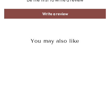
Write a review
You may also like
Sale