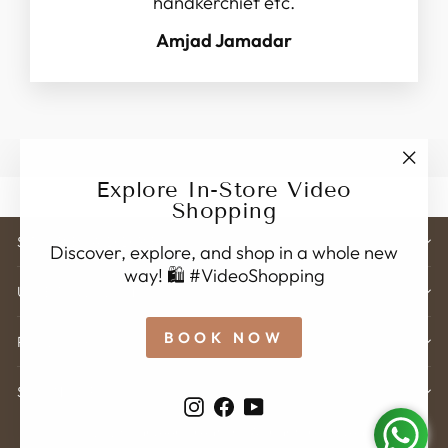
handkerchief etc.
Amjad Jamadar
"Clo
Explore In-Store Video
(esc)
Shopping
STORE ADDRESS
Discover, explore, and shop in a whole new
way! 🛍️ #VideoShopping
USEFUL LINK'S
BOOK NOW
POLICY
SIGN UP
Instagram
Facebook
YouTube
© 2026 Karveer Creation . All rights reserved.