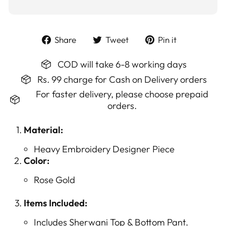
Share
Tweet
Pin
Share
Tweet
Pin it
on
on
on
Facebook
Twitter
Pinterest
COD will take 6-8 working days
Rs. 99 charge for Cash on Delivery orders
For faster delivery, please choose prepaid
orders.
Material:
Heavy Embroidery Designer Piece
Color:
Rose Gold
Items Included:
Includes Sherwani Top & Bottom Pant.