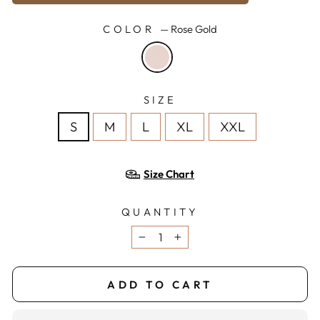
COLOR
—
Rose Gold
SIZE
S
M
L
XL
XXL
Size Chart
QUANTITY
−
+
ADD TO CART