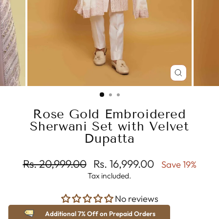
CLOSE
(ESC)
Rose Gold Embroidered
Sherwani Set with Velvet
Dupatta
Regular
Sale
Rs. 20,999.00
Rs. 16,999.00
Save 19%
price
price
Tax included.
No reviews
Additional 7% Off on Prepaid Orders