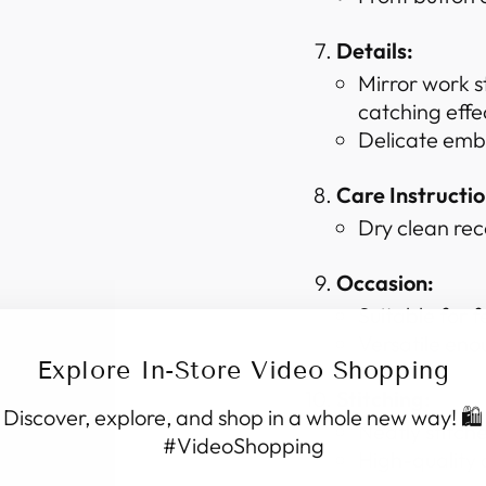
Details:
Mirror work s
catching effe
Delicate embr
Care Instructio
Dry clean re
Occasion:
Suitable for f
Versatile eno
Explore In-Store Video Shopping
Stitching:
Discover, explore, and shop in a whole new way! 🛍️
Neatly stitche
#VideoShopping
High-quality