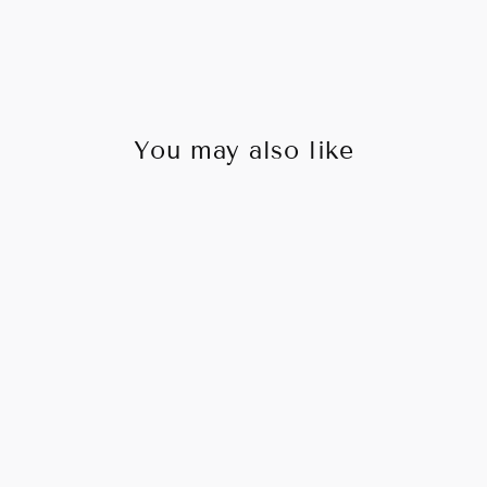
You may also like