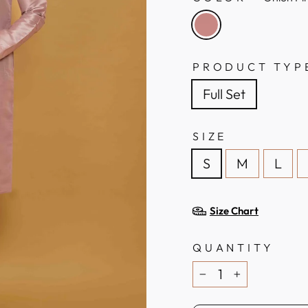
PRODUCT TYP
Full Set
SIZE
S
M
L
Size Chart
QUANTITY
−
+