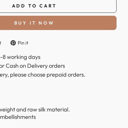
ADD TO CART
BUY IT NOW
Tweet
Pin
t
Pin it
on
on
k
Twitter
Pinterest
6-8 working days
or Cash on Delivery orders
very, please choose prepaid orders.
weight and raw silk material.
embellishments