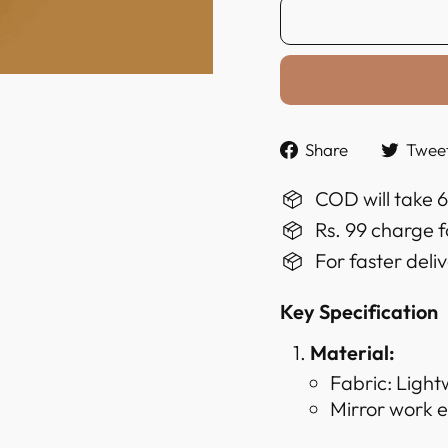
Share
Share
Twee
on
Faceboo
COD will take 
Rs. 99 charge f
For faster deli
Key Specification
Material:
Fabric: Light
Mirror work 