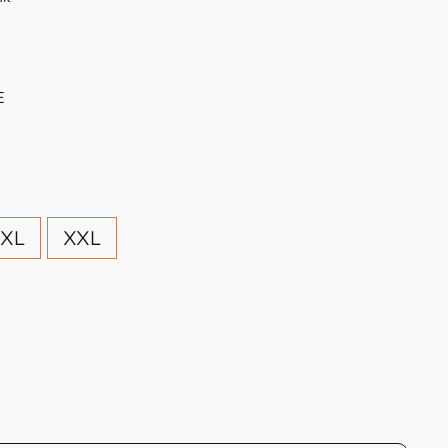
E
XL
XXL