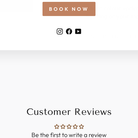
Slight colour vari
BOOK NOW
lighting or your mo
Instagram
Facebook
YouTube
SHIPPING I
Customer Reviews
Be the first to write a review