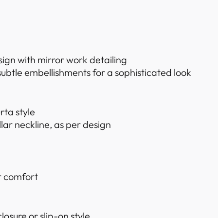
sign with mirror work detailing
ubtle embellishments for a sophisticated look
rta style
ar neckline, as per design
or comfort
losure or slip-on style.