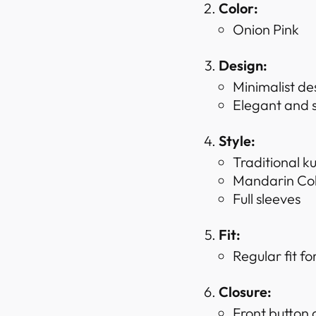
Color:
Onion Pink
Design:
Minimalist de
Elegant and s
Style:
Traditional ku
Mandarin Coll
Full sleeves
Fit:
Regular fit f
Closure:
Front button c