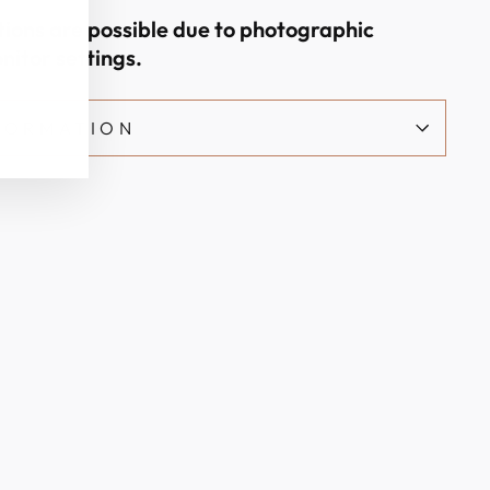
ations are possible due to photographic
nitor settings.
NFORMATION