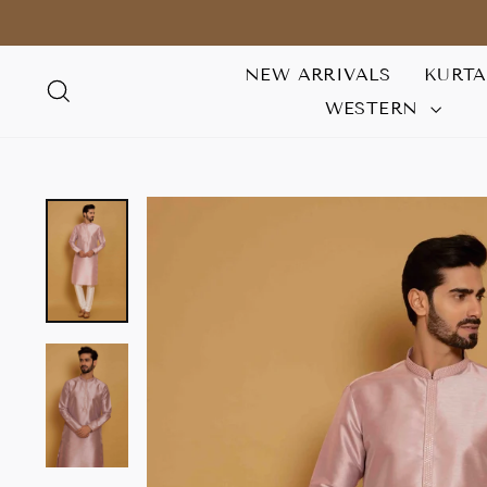
Skip
to
content
NEW ARRIVALS
KURT
SEARCH
WESTERN