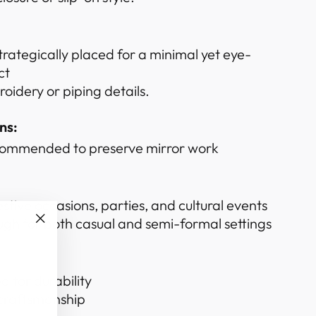
trategically placed for a minimal yet eye-
ct
oidery or piping details.
ns:
commended to preserve mirror work
estive occasions, parties, and cultural events
ugh for both casual and semi-formal settings
"Close
(esc)"
d for durability
 craftsmanship