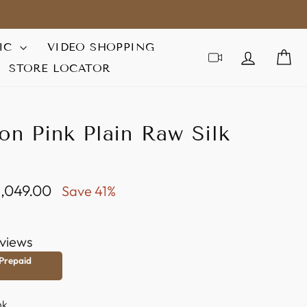
IC
VIDEO SHOPPING
LOG IN
C
STORE LOCATOR
on Pink Plain Raw Silk
 1,049.00
Save 41%
e
views
 Prepaid
nk