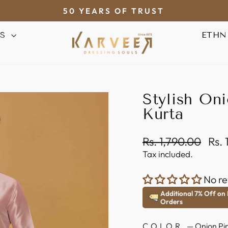
50 YEARS OF TRUST
Pause
AS
ETHN
slideshow
Stylish Oni
Kurta
Regular
Sale
Rs. 1,790.00
Rs.
price
pric
Tax included.
No re
Additional 7% Off on
Orders
COLOR
—
Onion Pi