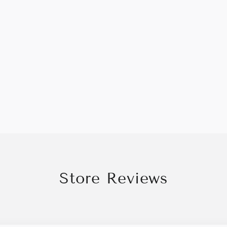
Store Reviews