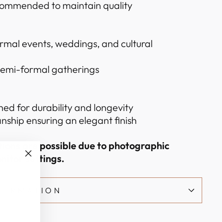
commended to maintain quality
ormal events, weddings, and cultural
 semi-formal gatherings
hed for durability and longevity
nship ensuring an elegant finish
ations are possible due to photographic
nitor settings.
"Close
(esc)"
NFORMATION