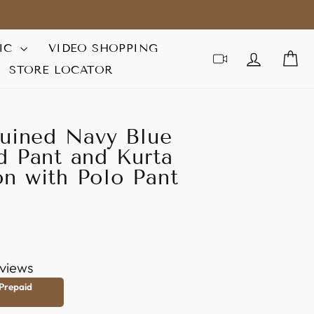
IC
VIDEO SHOPPING
LOG IN
C
STORE LOCATOR
quined Navy Blue
d Pant and Kurta
n with Polo Pant
views
 Prepaid