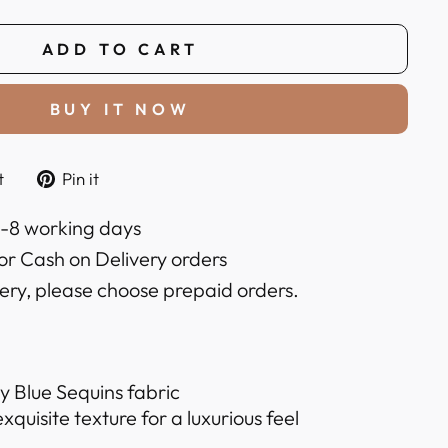
ADD TO CART
BUY IT NOW
Tweet
Pin
t
Pin it
on
on
k
Twitter
Pinterest
6-8 working days
or Cash on Delivery orders
very, please choose prepaid orders.
 Blue Sequins fabric
quisite texture for a luxurious feel