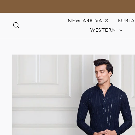
Skip
to
content
NEW ARRIVALS
KURT
SEARCH
WESTERN