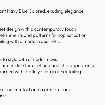
iant Navy Blue Colored, exuding elegance
 set design with a contemporary touch
ellishments and patterns for sophistication
iling with a modern aesthetic
urta style with a modern twist
ar neckline for a refined and chic appearance
dorned with subtle yet intricate detailing
ensuring comfort and a graceful look
ns: