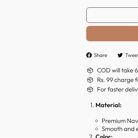
Share
Share
Twee
on
Faceboo
COD will take 
Rs. 99 charge f
For faster deli
Material:
Premium Navy
Smooth and ex
Color: