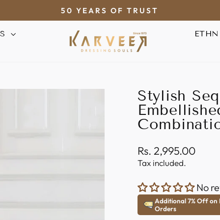
50 YEARS OF TRUST
Pause
AS
ETHN
slideshow
Stylish Se
Embellishe
Combinatio
Regular
Rs. 2,995.00
price
Tax included.
No re
Additional 7% Off on
Orders