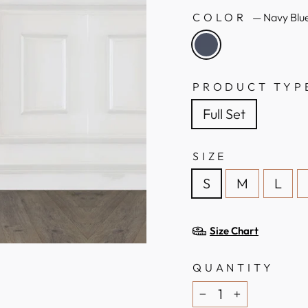
COLOR
—
Navy Blu
PRODUCT TYP
Full Set
SIZE
S
M
L
Size Chart
QUANTITY
−
+