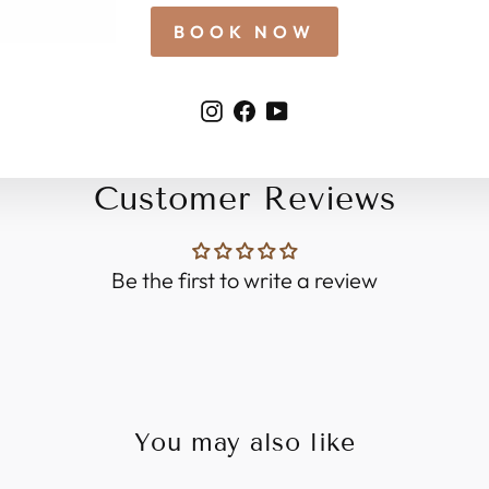
BOOK NOW
Instagram
Facebook
YouTube
Customer Reviews
Be the first to write a review
You may also like