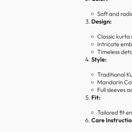
Soft and rad
Design:
Classic kurta
Intricate emb
Timeless deta
Style:
Traditional K
Mandarin Coll
Full sleeves a
Fit:
Tailored fit 
Care Instructio