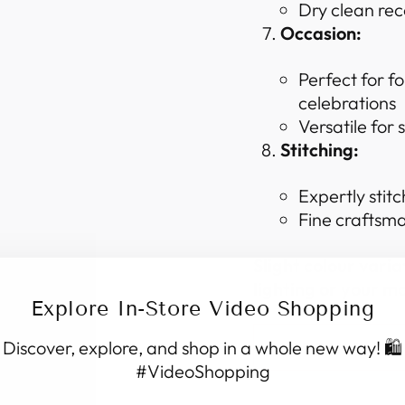
Dry clean re
Occasion:
Perfect for f
celebrations
Versatile for
Stitching:
Expertly stitc
Fine craftsma
Slight colour vari
lighting or your mo
Explore In-Store Video Shopping
Discover, explore, and shop in a whole new way! 🛍️
SHIPPING I
#VideoShopping