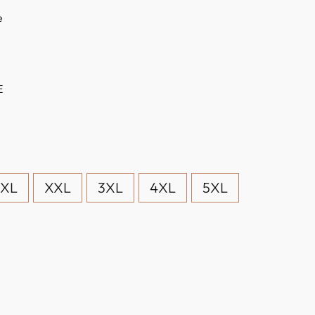
e
E
XL
XXL
3XL
4XL
5XL