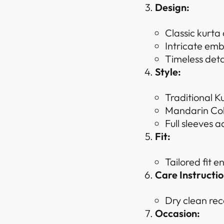
Design:
Classic kurta
Intricate emb
Timeless deta
Style:
Traditional K
Mandarin Coll
Full sleeves a
Fit:
Tailored fit 
Care Instructio
Dry clean rec
Occasion: