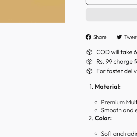
Share
Share
Twee
on
Faceboo
COD will take 
Rs. 99 charge f
For faster deli
Material:
Premium Multi
Smooth and ex
Color:
Soft and radi