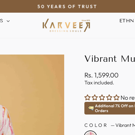
50 YEARS OF TRUST
Pause
AS
ETHN
slideshow
Vibrant Mul
Regular
Rs. 1,599.00
price
Tax included.
No re
Additional 7% Off on
Orders
COLOR
—
Vibrant M