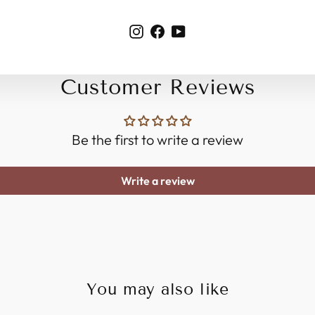
Instagram
Facebook
YouTube
Customer Reviews
Be the first to write a review
Write a review
You may also like