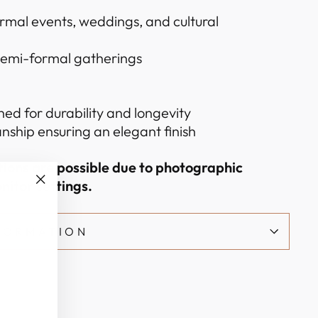
ormal events, weddings, and cultural
 semi-formal gatherings
hed for durability and longevity
nship ensuring an elegant finish
ations are possible due to photographic
nitor settings.
"Close
(esc)"
NFORMATION