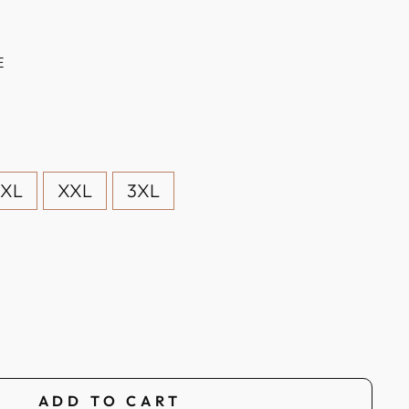
E
XL
XXL
3XL
ADD TO CART