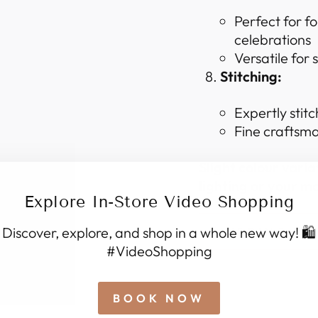
Perfect for f
celebrations
Versatile for
Stitching:
Expertly stitc
Fine craftsma
Slight colour vari
lighting or your mo
Explore In-Store Video Shopping
Discover, explore, and shop in a whole new way! 🛍️
SHIPPING I
#VideoShopping
BOOK NOW