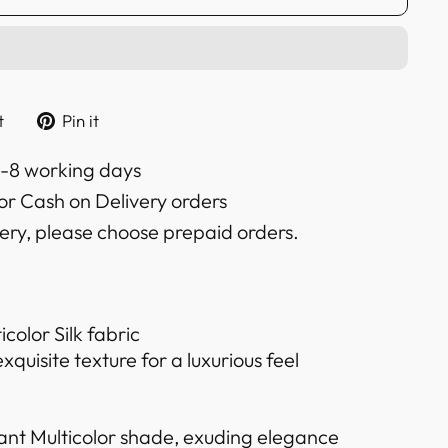
Tweet
Pin
t
Pin it
on
on
k
Twitter
Pinterest
6-8 working days
or Cash on Delivery orders
very, please choose prepaid orders.
color Silk fabric
quisite texture for a luxurious feel
ant Multicolor shade, exuding elegance