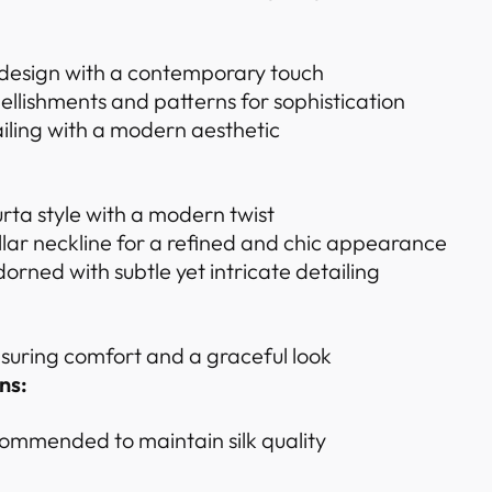
 design with a contemporary touch
ellishments and patterns for sophistication
iling with a modern aesthetic
urta style with a modern twist
ar neckline for a refined and chic appearance
dorned with subtle yet intricate detailing
ensuring comfort and a graceful look
ns:
ommended to maintain silk quality