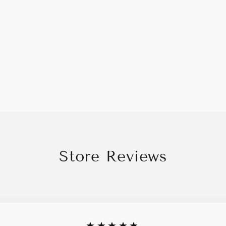
Store Reviews
★★★★★