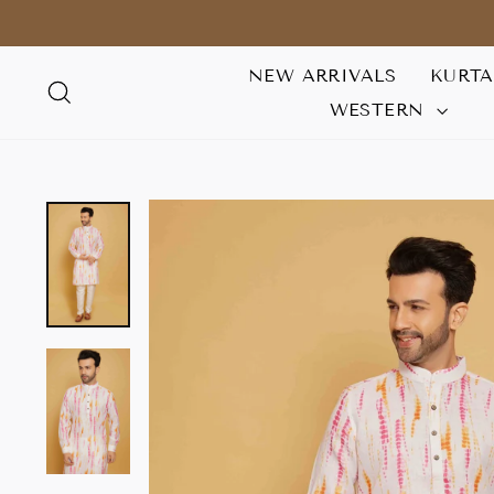
Skip
to
content
NEW ARRIVALS
KURT
SEARCH
WESTERN