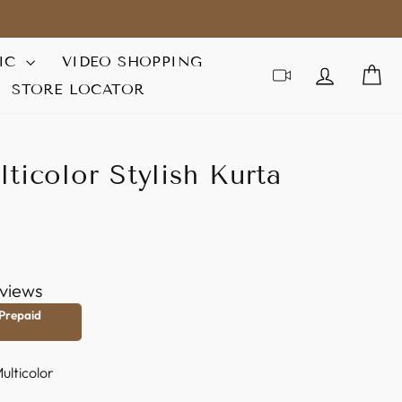
IC
VIDEO SHOPPING
LOG IN
C
STORE LOCATOR
ticolor Stylish Kurta
views
 Prepaid
ulticolor