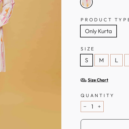
PRODUCT TYP
Only Kurta
SIZE
S
M
L
Size Chart
QUANTITY
−
+